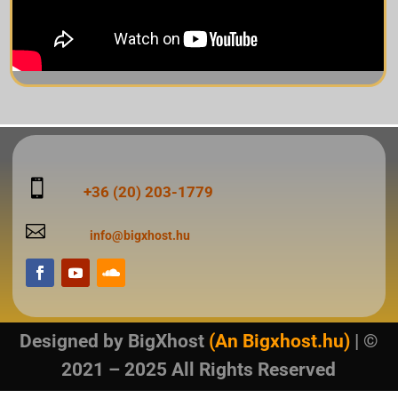

+36 (20) 203-1779

info@bigxhost.hu
Designed by
BigXhost
(An Bigxhost.hu)
| ©
2021 – 2025 All Rights Reserved