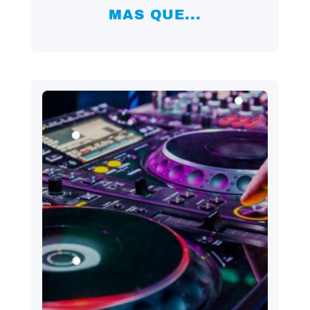
MAS QUE...