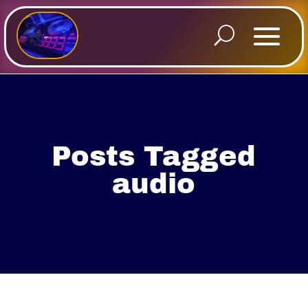
Posts Tagged
audio