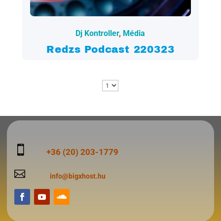
2022.03.24.
Dj Kontroller
,
Média
Redzs Podcast 220323

+36 (20) 203-1779

info@bigxhost.hu