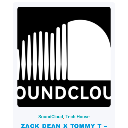
2024.09.23.
SoundCloud
,
Tech House
ZACK DEAN X TOMMY T –