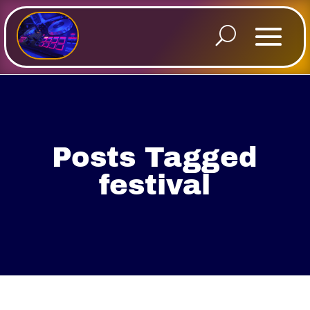
Posts Tagged
festival