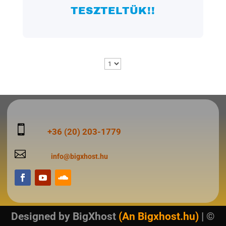
TESZTELTÜK!!

+36 (20) 203-1779

info@bigxhost.hu
Designed by
BigXhost
(An Bigxhost.hu)
| ©