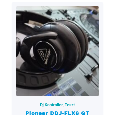
2023.05.05.
Dj Kontroller
,
Teszt
Pioneer DDJ-FLX6 GT